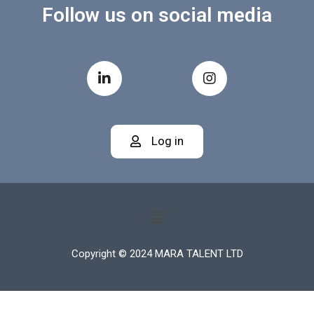
Follow us on social media
Log in
Copyright © 2024 MARA TALENT LTD