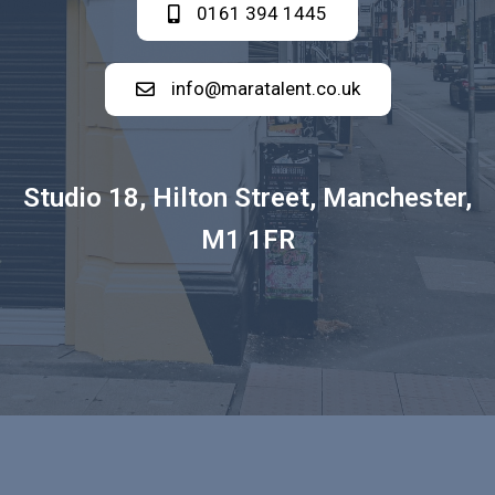
0161 394 1445
info@maratalent.co.uk
Studio 18, Hilton Street, Manchester,
M1 1FR